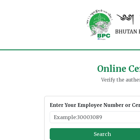
Online Cer
Verify the authen
Enter Your Employee Number or Cert
Search