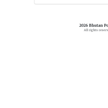
2026
Bhutan Po
All rights reserv